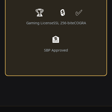
🏆
🔒
✅
Gaming License
SSL 256-bit
eCOGRA
🏦
SBP Approved