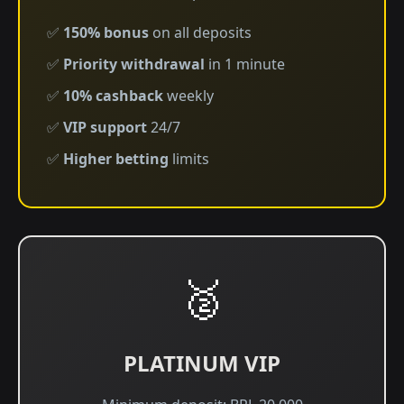
✅
150% bonus
on all deposits
✅
Priority withdrawal
in 1 minute
✅
10% cashback
weekly
✅
VIP support
24/7
✅
Higher betting
limits
🥈
PLATINUM VIP