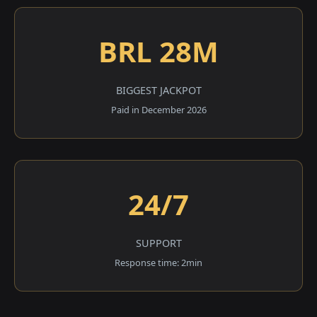
BRL 28M
BIGGEST JACKPOT
Paid in December 2026
24/7
SUPPORT
Response time: 2min