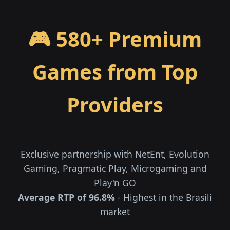
🎮 580+ Premium
Games from Top
Providers
Exclusive partnership with NetEnt, Evolution
Gaming, Pragmatic Play, Microgaming and
Play'n GO
Average RTP of 96.8%
- Highest in the Brasili
market