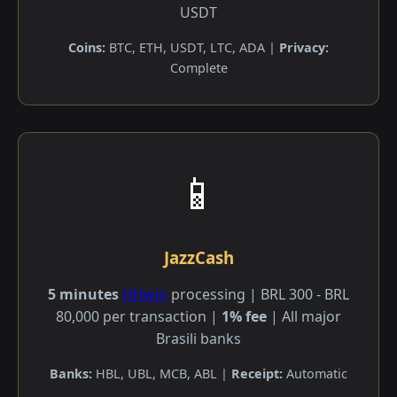
USDT
Coins:
BTC, ETH, USDT, LTC, ADA |
Privacy:
Complete
📱
JazzCash
5 minutes
HHwin
processing | BRL 300 - BRL
80,000 per transaction |
1% fee
| All major
Brasili banks
Banks:
HBL, UBL, MCB, ABL |
Receipt:
Automatic