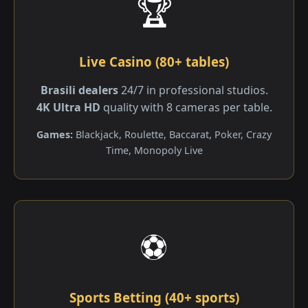
🏆
Live Casino (80+ tables)
Brasili dealers
24/7 in professional studios.
4K Ultra HD
quality with 8 cameras per table.
Games:
Blackjack, Roulette, Baccarat, Poker, Crazy
Time, Monopoly Live
⚽
Sports Betting (40+ sports)