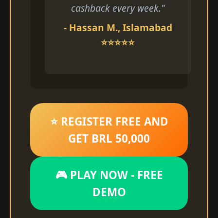
cashback every week."
- Hassan M., Islamabad
⭐⭐⭐⭐⭐
⭐ REGISTER FREE AND
GET BRL 50,000
🎮 PLAY NOW - FREE
DEMO