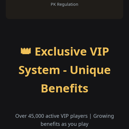
PK Regulation
👑 Exclusive VIP
System - Unique
Benefits
Over 45,000 active VIP players | Growing
benefits as you play