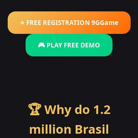
⭐ FREE REGISTRATION 9GGame
🎮 PLAY FREE DEMO
🏆 Why do 1.2
million Brasil