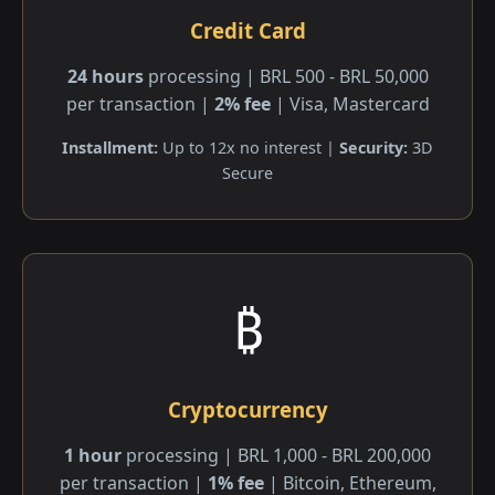
Credit Card
24 hours
processing | BRL 500 - BRL 50,000
per transaction |
2% fee
| Visa, Mastercard
Installment:
Up to 12x no interest |
Security:
3D
Secure
₿
Cryptocurrency
1 hour
processing | BRL 1,000 - BRL 200,000
per transaction |
1% fee
| Bitcoin, Ethereum,