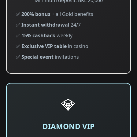
Minimum deposit: BRL 20,000
✅
200% bonus
+ all Gold benefits
✅
Instant withdrawal
24/7
✅
15% cashback
weekly
✅
Exclusive VIP table
in casino
✅
Special event
invitations
💎
DIAMOND VIP