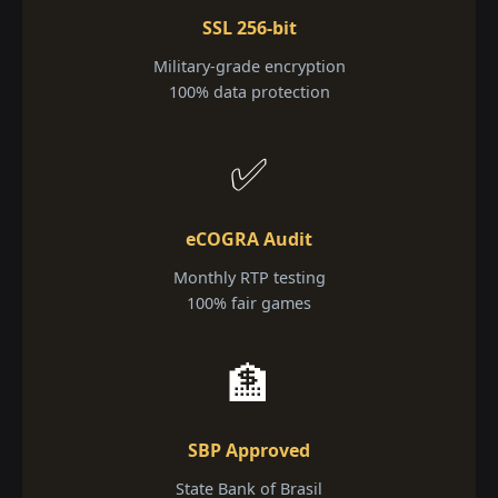
SSL 256-bit
Military-grade encryption
100% data protection
✅
eCOGRA Audit
Monthly RTP testing
100% fair games
🏦
SBP Approved
State Bank of Brasil