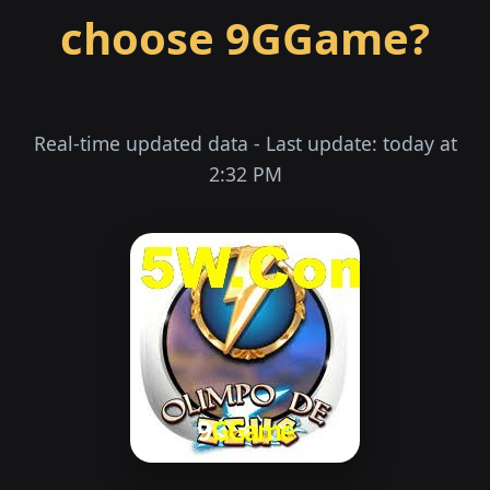
choose 9GGame?
Real-time updated data - Last update: today at
2:32 PM