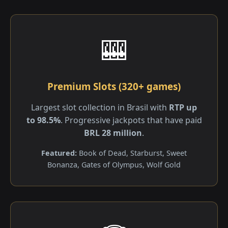
🎰
Premium Slots (320+ games)
Largest slot collection in Brasil with
RTP up
to 98.5%
. Progressive jackpots that have paid
BRL 28 million
.
Featured:
Book of Dead, Starburst, Sweet
Bonanza, Gates of Olympus, Wolf Gold