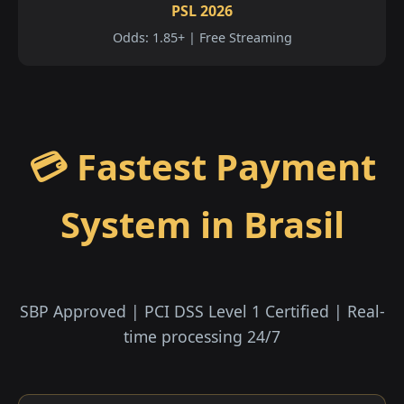
PSL 2026
Odds: 1.85+ | Free Streaming
💳 Fastest Payment
System in Brasil
SBP Approved | PCI DSS Level 1 Certified | Real-
time processing 24/7