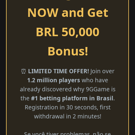
NOW and Get
BRL 50,000
Bonus!
⏰
LIMITED TIME OFFER!
Join over
1.2 million players
who have
already discovered why 9GGame is
the
#1 betting platform in Brasil
.
Registration in 30 seconds, first
withdrawal in 2 minutes!
Se você tiver problemas, não se