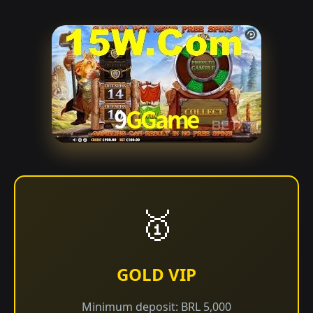
🥇
GOLD VIP
Minimum deposit: BRL 5,000