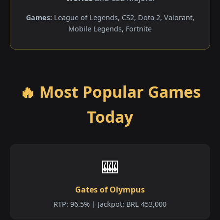
Games:
League of Legends, CS2, Dota 2, Valorant,
Mobile Legends, Fortnite
🔥 Most Popular Games
Today
🎰
Gates of Olympus
RTP: 96.5% | Jackpot: BRL 453,000