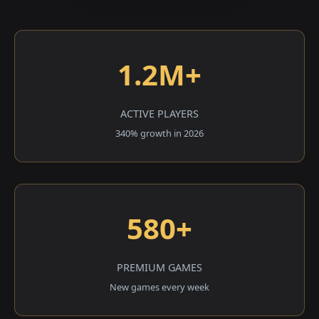
1.2M+
ACTIVE PLAYERS
340% growth in 2026
580+
PREMIUM GAMES
New games every week