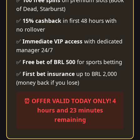
of Dead, Starburst)
✅
15% cashback
in first 48 hours with
no rollover
✅
Immediate VIP access
with dedicated
manager 24/7
✅
Free bet of BRL 500
for sports betting
✅
First bet insurance
up to BRL 2,000
(money back if you lose)
⏰ OFFER VALID TODAY ONLY! 4
hours and 23 minutes
remaining