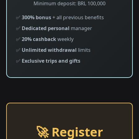
Minimum deposit: BRL 100,000
✅
300% bonus
+ all previous benefits
✅
Dedicated personal
manager
✅
20% cashback
weekly
✅
Unlimited withdrawal
limits
✅
Exclusive trips and gifts
🚀 Register