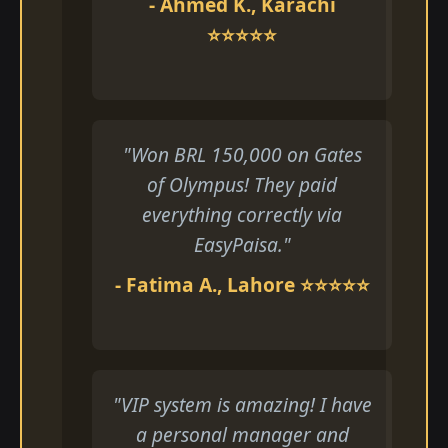
- Ahmed K., Karachi
⭐⭐⭐⭐⭐
"Won BRL 150,000 on Gates
of Olympus! They paid
everything correctly via
EasyPaisa."
- Fatima A., Lahore ⭐⭐⭐⭐⭐
"VIP system is amazing! I have
a personal manager and