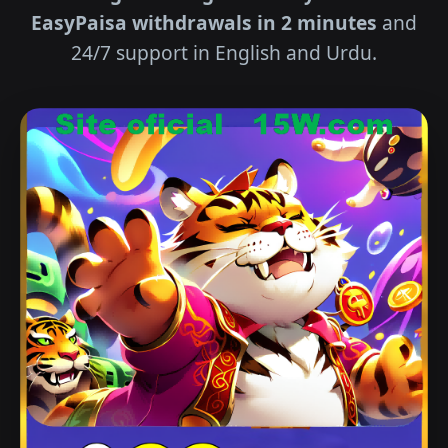
EasyPaisa withdrawals in 2 minutes
and
24/7 support in English and Urdu.