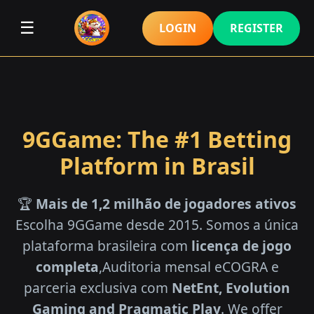
☰
LOGIN
REGISTER
9GGame: The #1 Betting
Platform in Brasil
🏆
Mais de 1,2 milhão de jogadores ativos
Escolha 9GGame desde 2015. Somos a única
plataforma brasileira com
licença de jogo
completa
,Auditoria mensal eCOGRA e
parceria exclusiva com
NetEnt, Evolution
Gaming and Pragmatic Play
. We offer