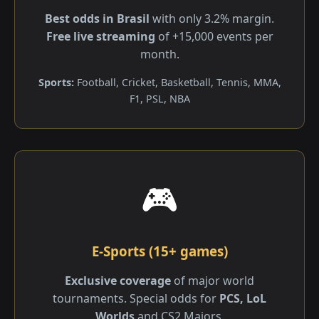
Best odds in Brasil
with only 3.2% margin.
Free live streaming
of +15,000 events per
month.
Sports:
Football, Cricket, Basketball, Tennis, MMA,
F1, PSL, NBA
🎮
E-Sports (15+ games)
Exclusive coverage
of major world
tournaments. Special odds for
PCS, LoL
Worlds
and CS2 Majors.