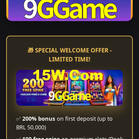
🎁 SPECIAL WELCOME OFFER -
LIMITED TIME!
✅
200% bonus
on first deposit (up to
BRL 50,000)
✅
100 free spins
on premium slots (Book