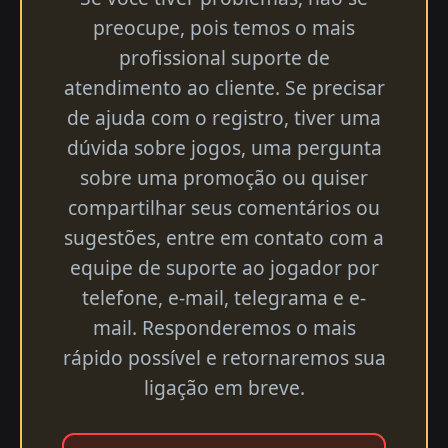
preocupe, pois temos o mais
profissional suporte de
atendimento ao cliente. Se precisar
de ajuda com o registro, tiver uma
dúvida sobre jogos, uma pergunta
sobre uma promoção ou quiser
compartilhar seus comentários ou
sugestões, entre em contato com a
equipe de suporte ao jogador por
telefone, e-mail, telegrama e e-
mail. Responderemos o mais
rápido possível e retornaremos sua
ligação em breve.