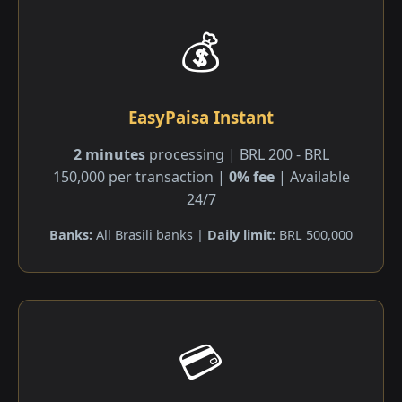
💰
EasyPaisa Instant
2 minutes
processing | BRL 200 - BRL
150,000 per transaction |
0% fee
| Available
24/7
Banks:
All Brasili banks |
Daily limit:
BRL 500,000
💳