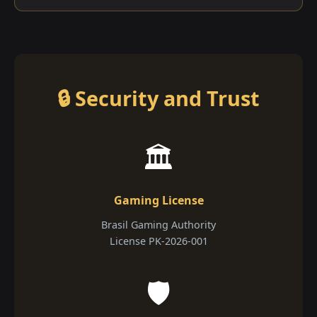
🔒 Security and Trust
🏛️
Gaming License
Brasil Gaming Authority
License PK-2026-001
🛡️