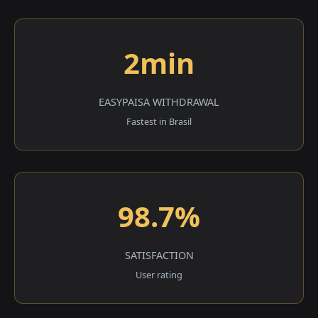
2min
EASYPAISA WITHDRAWAL
Fastest in Brasil
98.7%
SATISFACTION
User rating