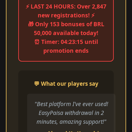
⚡ LAST 24 HOURS: Over 2,847
new registrations! ⚡
🎁 Only 153 bonuses of BRL
50,000 available today!
⏰ Timer: 04:23:15 until
promotion ends
💬 What our players say
"Best platform I've ever used!
EasyPaisa withdrawal in 2
minutes, amazing support!"