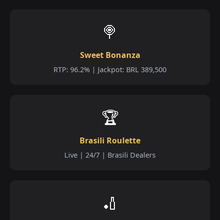
🍭
Sweet Bonanza
RTP: 96.2% | Jackpot: BRL 389,500
🏆
Brasili Roulette
Live | 24/7 | Brasili Dealers
🏏